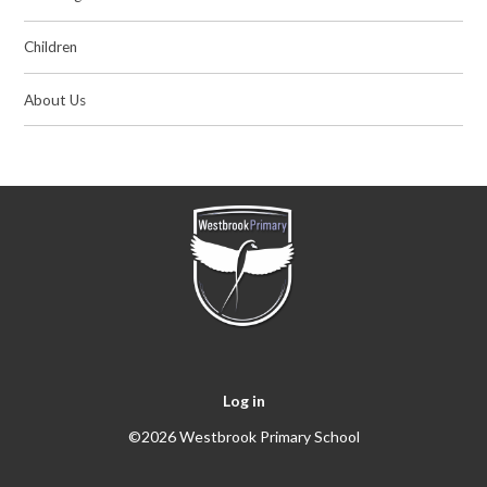
Children
About Us
Log in
©2026 Westbrook Primary School