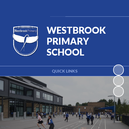
Powered by
Translate
WESTBROOK
PRIMARY
SCHOOL
QUICK LINKS