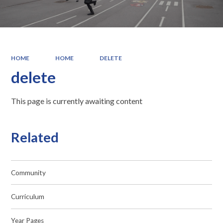
HOME
HOME
DELETE
delete
This page is currently awaiting content
Related
Community
Curriculum
Year Pages