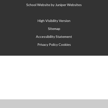
School Website by
Juniper Websites
High Visibility Version
Sitemap
Accessibility Statement
Privacy Policy
Cookies
Cookie Policy
This site uses cookies to store information on your computer.
Click