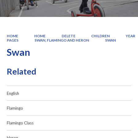
HOME
HOME
DELETE
CHILDREN
YEAR
PAGES
SWAN, FLAMINGO AND HERON
SWAN
Swan
Related
English
Flamingo
Flamingo Class
Heron