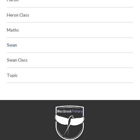
Heron Class
Maths
Swan
Swan Class
Topic