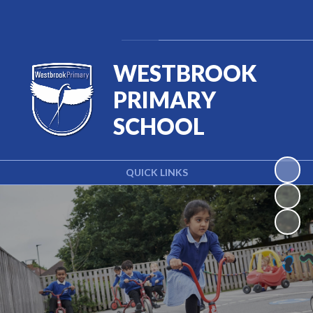
Powered by
Translate
WESTBROOK
PRIMARY
SCHOOL
QUICK LINKS