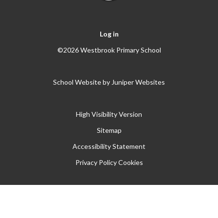
Log in
©2026 Westbrook Primary School
School Website by
Juniper Websites
High Visibility Version
Sitemap
Accessibility Statement
Privacy Policy
Cookies