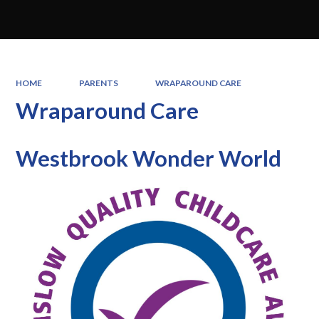
HOME
PARENTS
WRAPAROUND CARE
Wraparound Care
Westbrook Wonder World