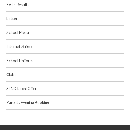
SATs Results
Letters
School Menu
Internet Safety
School Uniform
Clubs
SEND Local Offer
Parents Evening Booking