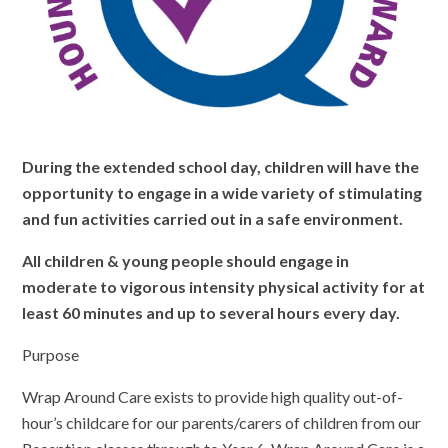
During the extended school day, children will have the
opportunity to engage in a wide variety of stimulating
and fun activities carried out in a safe environment.
All children & young people should engage in
moderate to vigorous intensity physical activity for at
least 60 minutes and up to several hours every day.
Purpose
Wrap Around Care exists to provide high quality out-of-
hour’s childcare for our parents/carers of children from our