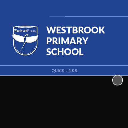
Powered by
Translate
WESTBROOK
PRIMARY
SCHOOL
QUICK LINKS