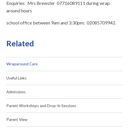
Enquiries: Mrs Brewster 07716089111 during wrap
around hours
school office between 9am and 3:30pm: 02085709942.
Related
Wraparound Care
Useful Links
Admissions
Parent Workshops and Drop-In Sessions
Parent View