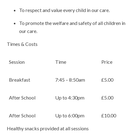
To respect and value every child in our care.
To promote the welfare and safety of all children in
our care.
Times & Costs
Session
Time
Price
Breakfast
7:45 – 8:50am
£5.00
After School
Up to 4:30pm
£5.00
After School
Up to 6:00pm
£10.00
Healthy snacks provided at all sessions