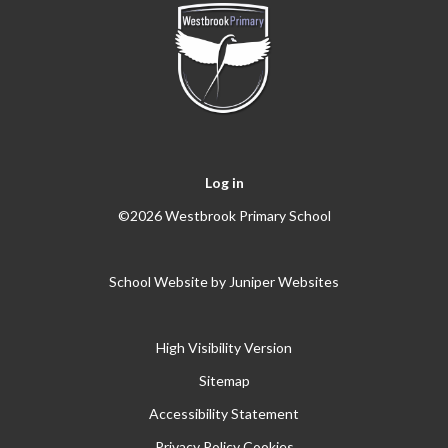
Log in
©2026 Westbrook Primary School
School Website by
Juniper Websites
High Visibility Version
Sitemap
Accessibility Statement
Privacy Policy
Cookies