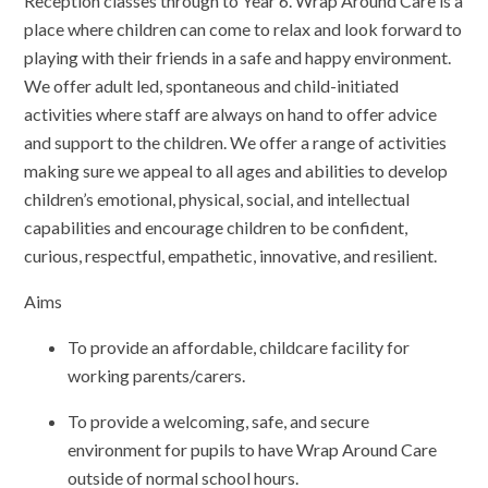
Reception classes through to Year 6. Wrap Around Care is a
place where children can come to relax and look forward to
playing with their friends in a safe and happy environment.
We offer adult led, spontaneous and child-initiated
activities where staff are always on hand to offer advice
and support to the children. We offer a range of activities
making sure we appeal to all ages and abilities to develop
children’s emotional, physical, social, and intellectual
capabilities and encourage children to be confident,
curious, respectful, empathetic, innovative, and resilient.
Aims
To provide an affordable, childcare facility for
working parents/carers.
To provide a welcoming, safe, and secure
environment for pupils to have Wrap Around Care
outside of normal school hours.