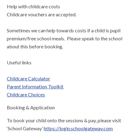
Help with childcare costs
Childcare vouchers are accepted.
Sometimes we can help towards costs if a child is pupil
premium/free school meals. Please speak to the school
about this before booking.
Useful links
Childcare Calculator
Parent Information Toolkit
Childcare Choices
Booking & Application
To book your child onto the sessions & pay, please visit
‘School Gateway’
https://login.schoolgateway.com