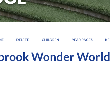
ME
DELETE
CHILDREN
YEAR PAGES
KE
brook Wonder Worl