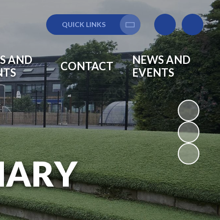
QUICK LINKS
Translate
S AND
NEWS AND
CONTACT
NTS
EVENTS
MARY