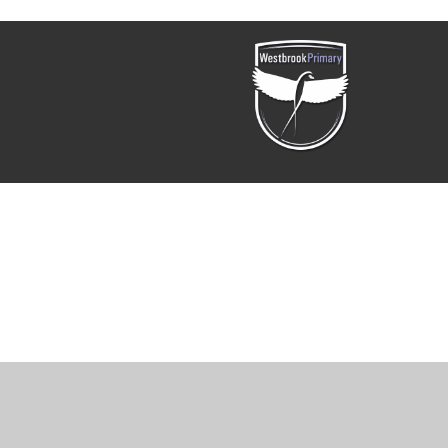
Cookie Policy
This site uses cookies to store information on your computer.
Cl
Accept All
Manage Cookies
Deny All