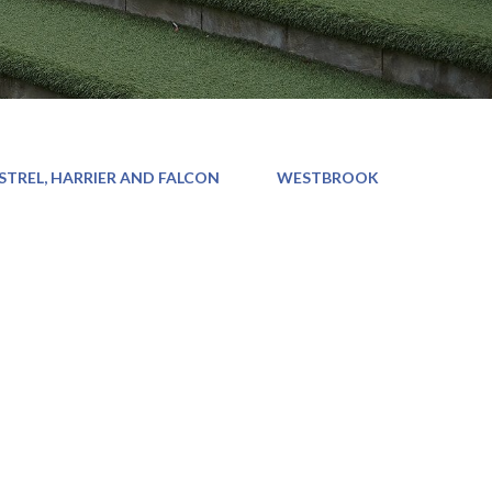
STREL, HARRIER AND FALCON
WESTBROOK
d