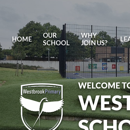
OUR
WHY
HOME
LE
SCHOOL
JOIN US?
WELCOME T
WES
SCH