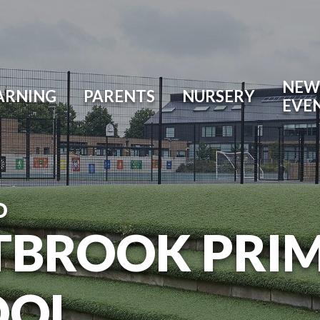
NEW
ARNING
PARENTS
NURSERY
EVE
O
TBROOK PRI
OOL