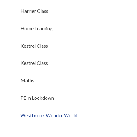
Harrier Class
Home Learning
Kestrel Class
Kestrel Class
Maths
PE in Lockdown
Westbrook Wonder World