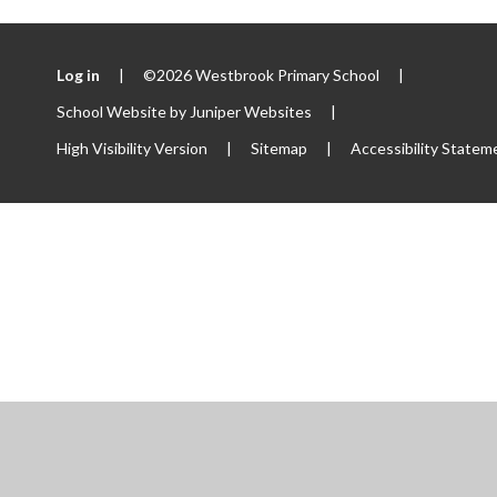
Log in
|
©2026 Westbrook Primary School
|
School Website by
Juniper Websites
|
High Visibility Version
|
Sitemap
|
Accessibility Statem
ick here for more information