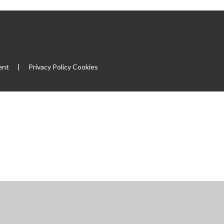
ent
|
Privacy Policy
Cookies