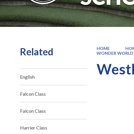
Related
HOME
HO
WONDER WORLD
West
English
Falcon Class
Falcon Class
Harrier Class