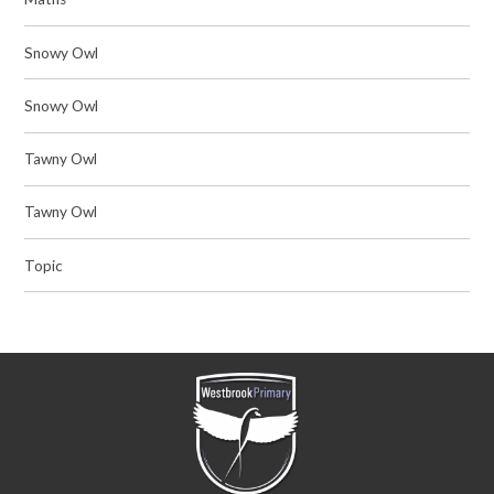
Snowy Owl
Snowy Owl
Tawny Owl
Tawny Owl
Topic