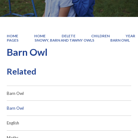
HOME
HOME
DELETE
CHILDREN
YEAR
PAGES
SNOWY, BARN AND TAWNY OWLS
BARN OWL
Barn Owl
Related
Barn Owl
Barn Owl
English
Maths