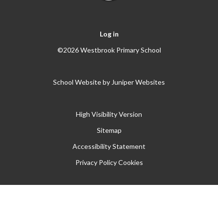
Log in
©2026 Westbrook Primary School
School Website by
Juniper Websites
High Visibility Version
Sitemap
Accessibility Statement
Privacy Policy
Cookies