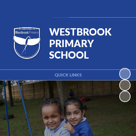
Powered by
Translate
WESTBROOK
PRIMARY
SCHOOL
QUICK LINKS