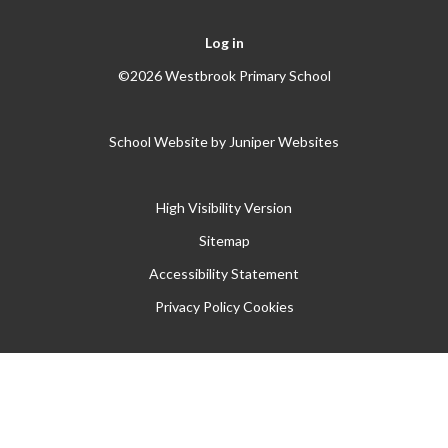
Log in
©2026 Westbrook Primary School
School Website by
Juniper Websites
High Visibility Version
Sitemap
Accessibility Statement
Privacy Policy
Cookies