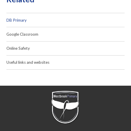
DB Primary
Google Classroom
Online Safety
Useful links and websites