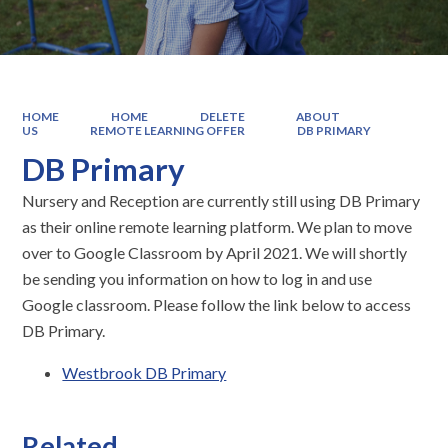
HOME
HOME
DELETE
ABOUT
US
REMOTE LEARNING OFFER
DB PRIMARY
DB Primary
Nursery and Reception are currently still using DB Primary
as their online remote learning platform. We plan to move
over to Google Classroom by April 2021. We will shortly
be sending you information on how to log in and use
Google classroom. Please follow the link below to access
DB Primary.
Westbrook DB Primary
Related