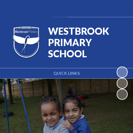
Powered by
Translate
WESTBROOK
PRIMARY
SCHOOL
QUICK LINKS