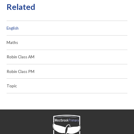
Related
English
Maths
Robin Class AM
Robin Class PM
Topic