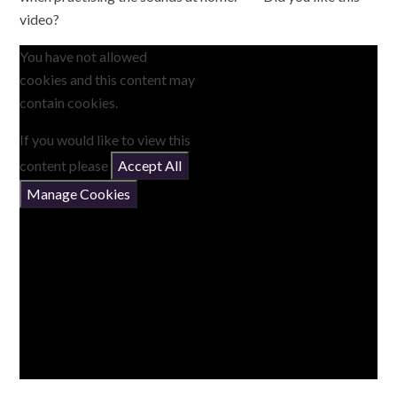
video?
You have not allowed
cookies and this content may
contain cookies.
If you would like to view this
content please
Accept All
Manage Cookies