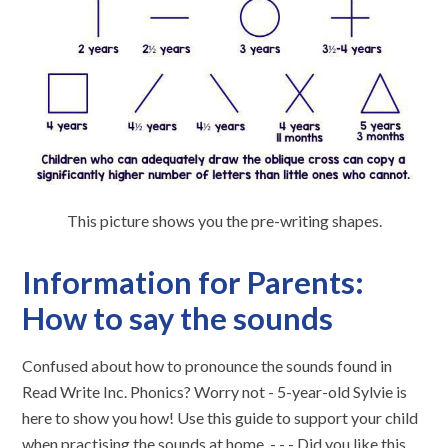
This picture shows you the pre-writing shapes.
Information for Parents:
How to say the sounds
Confused about how to pronounce the sounds found in
Read Write Inc. Phonics? Worry not - 5-year-old Sylvie is
here to show you how! Use this guide to support your child
when practising the sounds at home. - - - Did you like this