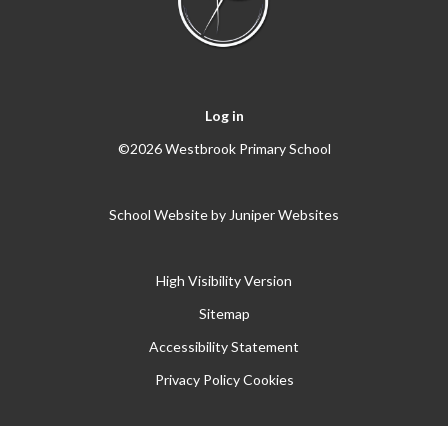
Log in
©2026 Westbrook Primary School
School Website by
Juniper Websites
High Visibility Version
Sitemap
Accessibility Statement
Privacy Policy
Cookies