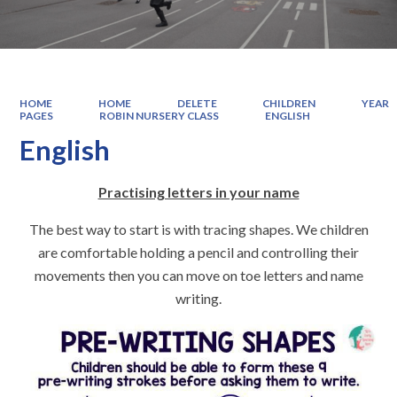
HOME
HOME
DELETE
CHILDREN
YEAR
PAGES
ROBIN NURSERY CLASS
ENGLISH
English
Practising letters in your name
The best way to start is with tracing shapes. We children
are comfortable holding a pencil and controlling their
movements then you can move on toe letters and name
writing.