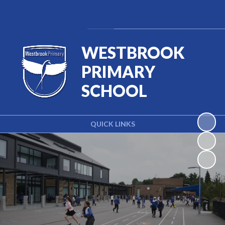
Powered by
Translate
WESTBROOK
PRIMARY
SCHOOL
QUICK LINKS