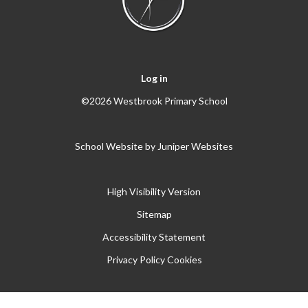
Log in
©2026 Westbrook Primary School
School Website by
Juniper Websites
High Visibility Version
Sitemap
Accessibility Statement
Privacy Policy
Cookies