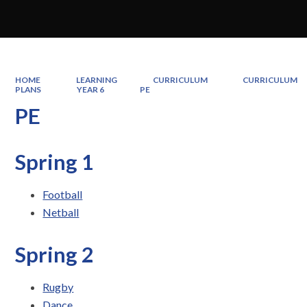
HOME
LEARNING
CURRICULUM
CURRICULUM
PLANS
YEAR 6
PE
PE
Spring 1
Football
Netball
Spring 2
Rugby
Dance