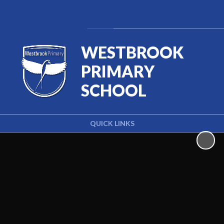
Powered by
Translate
WESTBROOK
PRIMARY
SCHOOL
QUICK LINKS