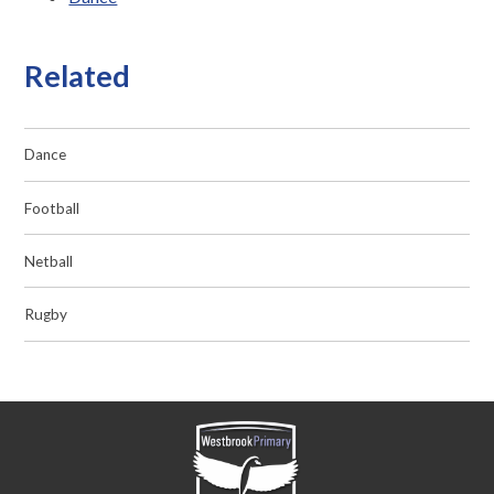
Related
Dance
Football
Netball
Rugby