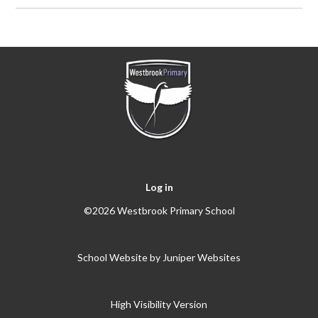
Log in
©2026 Westbrook Primary School
School Website by
Juniper Websites
High Visibility Version