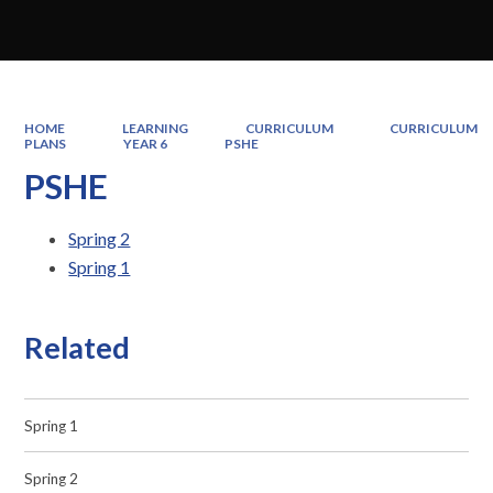
HOME
LEARNING
CURRICULUM
CURRICULUM
PLANS
YEAR 6
PSHE
PSHE
Spring 2
Spring 1
Related
Spring 1
Spring 2