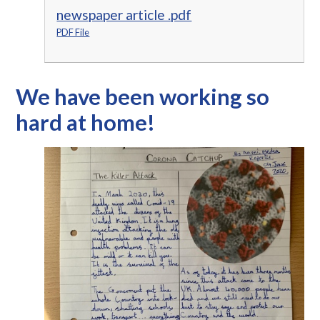
newspaper article .pdf
PDF File
We have been working so
hard at home!