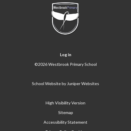
Log in
©2026 Westbrook Primary School
School Website by
Juniper Websites
High Visibility Version
Sitemap
Accessibility Statement