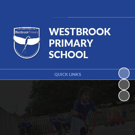
Powered by
Translate
WESTBROOK
PRIMARY
SCHOOL
QUICK LINKS