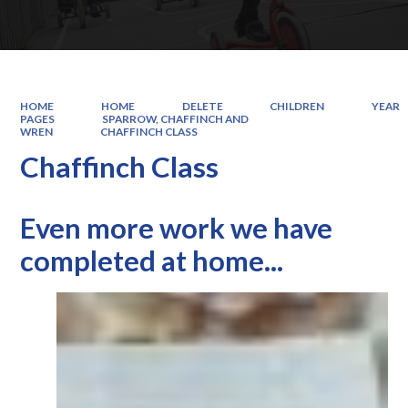
HOME
HOME
DELETE
CHILDREN
YEAR
PAGES
SPARROW, CHAFFINCH AND
WREN
CHAFFINCH CLASS
Chaffinch Class
Even more work we have
completed at home...