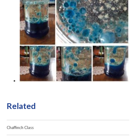
Related
Chaffinch Class