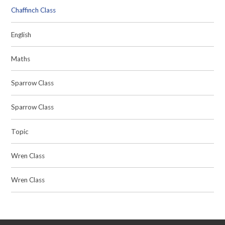
Chaffinch Class
English
Maths
Sparrow Class
Sparrow Class
Topic
Wren Class
Wren Class