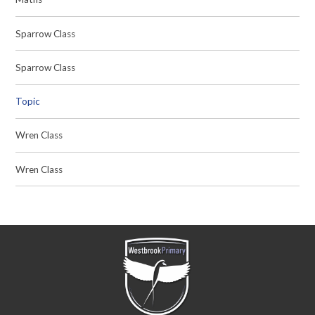
Sparrow Class
Sparrow Class
Topic
Wren Class
Wren Class