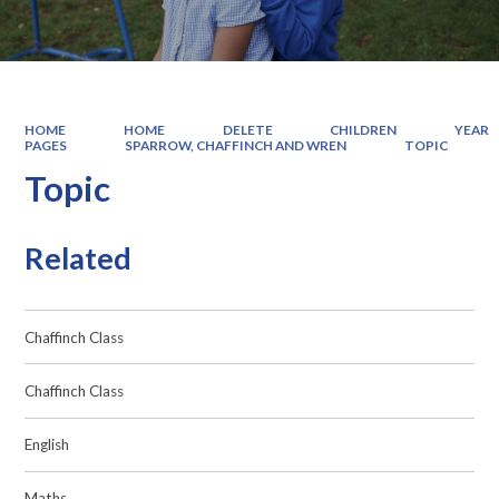
HOME
HOME
DELETE
CHILDREN
YEAR
PAGES
SPARROW, CHAFFINCH AND WREN
TOPIC
Topic
Related
Chaffinch Class
Chaffinch Class
English
Maths