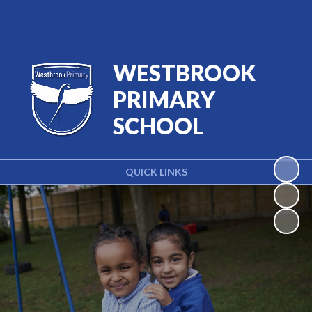
Powered by
Translate
WESTBROOK
PRIMARY
SCHOOL
QUICK LINKS