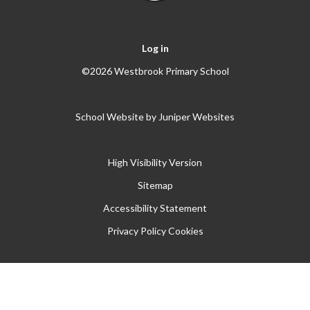
Log in
©2026 Westbrook Primary School
School Website by
Juniper Websites
High Visibility Version
Sitemap
Accessibility Statement
Privacy Policy
Cookies