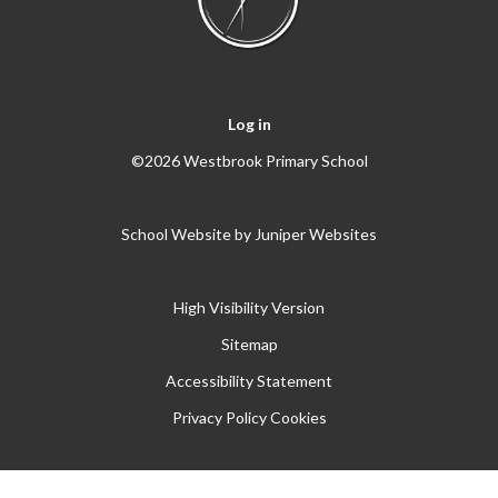
Log in
©2026 Westbrook Primary School
School Website by
Juniper Websites
High Visibility Version
Sitemap
Accessibility Statement
Privacy Policy
Cookies