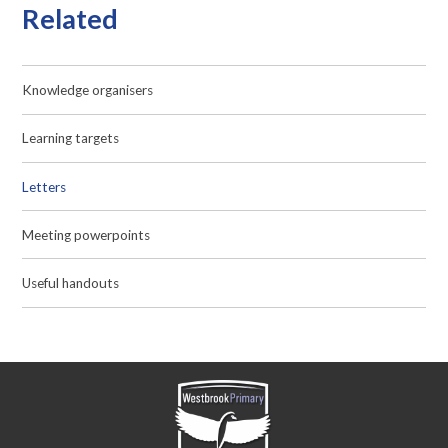
Related
Knowledge organisers
Learning targets
Letters
Meeting powerpoints
Useful handouts