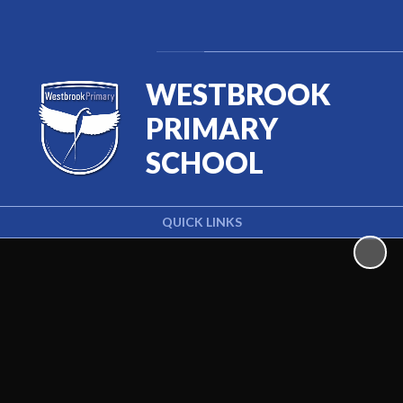
Powered by
Translate
WESTBROOK
PRIMARY
SCHOOL
QUICK LINKS