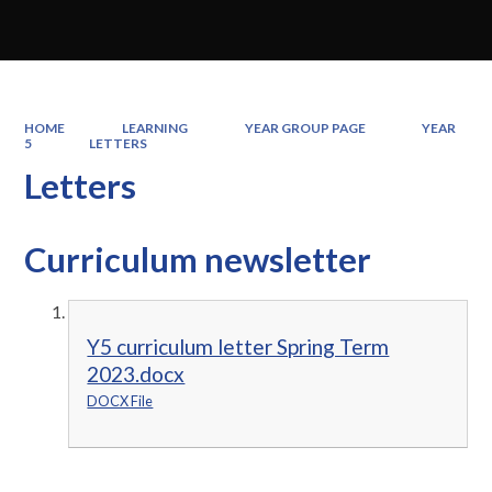
HOME
LEARNING
YEAR GROUP PAGE
YEAR
5
LETTERS
Letters
Curriculum newsletter
Y5 curriculum letter Spring Term
2023.docx
DOCX File