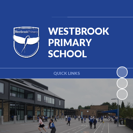
Powered by
Translate
WESTBROOK
PRIMARY
SCHOOL
QUICK LINKS