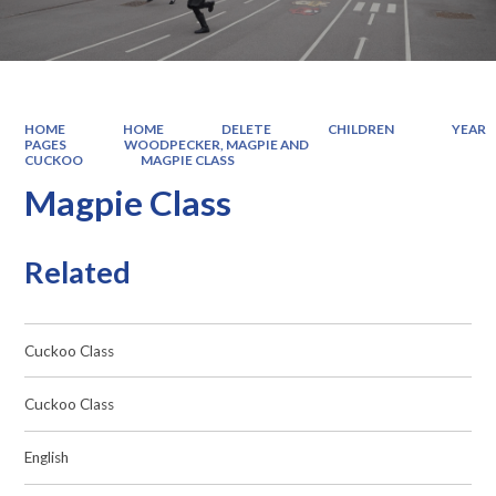
HOME
HOME
DELETE
CHILDREN
YEAR
PAGES
WOODPECKER, MAGPIE AND
CUCKOO
MAGPIE CLASS
Magpie Class
Related
Cuckoo Class
Cuckoo Class
English