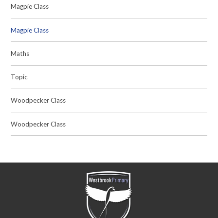
Magpie Class
Magpie Class
Maths
Topic
Woodpecker Class
Woodpecker Class