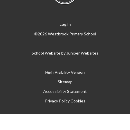
Log in
©2026 Westbrook Primary School
School Website by
Juniper Websites
High Visibility Version
Sitemap
Accessibility Statement
Privacy Policy
Cookies