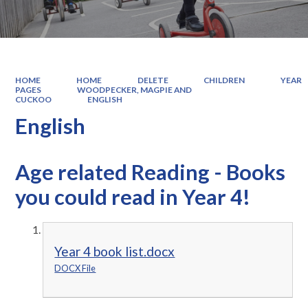
HOME
HOME
DELETE
CHILDREN
YEAR
PAGES
WOODPECKER, MAGPIE AND
CUCKOO
ENGLISH
English
Age related Reading - Books
you could read in Year 4!
Year 4 book list.docx
DOCX File