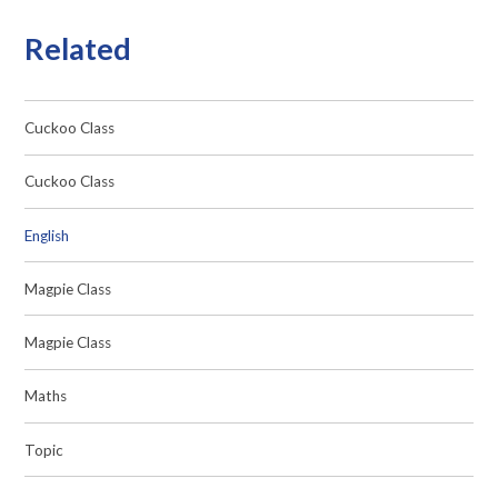
Related
Cuckoo Class
Cuckoo Class
English
Magpie Class
Magpie Class
Maths
Topic