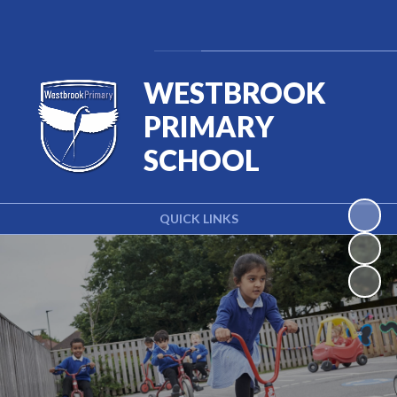
Powered by
Translate
WESTBROOK
PRIMARY
SCHOOL
QUICK LINKS