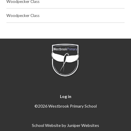
Woodpecker Class
Woodpecker Class
Log in
©2026 Westbrook Primary School
School Website by
Juniper Websites