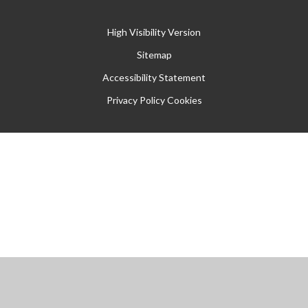
High Visibility Version
Sitemap
Accessibility Statement
Privacy Policy
Cookies
Cookie Policy
This site uses cookies to store information on your computer.
Click
here for more information
Accept All
Manage Cookies
Deny All