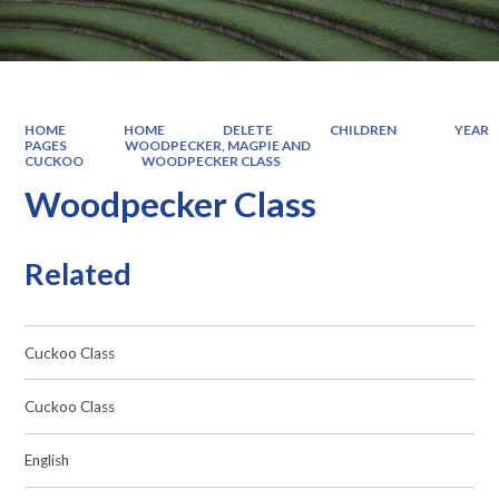
HOME
HOME
DELETE
CHILDREN
YEAR
PAGES
WOODPECKER, MAGPIE AND
CUCKOO
WOODPECKER CLASS
Woodpecker Class
Related
Cuckoo Class
Cuckoo Class
English