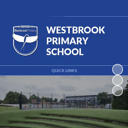
Powered by
Translate
WESTBROOK
PRIMARY
SCHOOL
QUICK LINKS