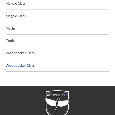
Magpie Class
Magpie Class
Maths
Topic
Woodpecker Class
Woodpecker Class