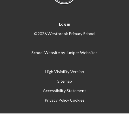
Log in
©2026 Westbrook Primary School
School Website by
Juniper Websites
High Visibility Version
Sitemap
Accessibility Statement
Privacy Policy
Cookies