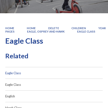
HOME
HOME
DELETE
CHILDREN
YEAR
PAGES
EAGLE, OSPREY AND HAWK
EAGLE CLASS
Eagle Class
Related
Eagle Class
Eagle Class
English
Hawk Class