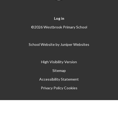
Log in
©2026 Westbrook Primary School
School Website by
Juniper Websites
High Visibility Version
Sitemap
Accessibility Statement
Privacy Policy
Cookies