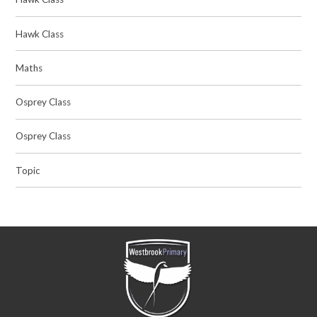
Hawk Class
Maths
Osprey Class
Osprey Class
Topic