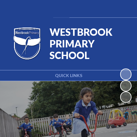
Powered by
Translate
WESTBROOK
PRIMARY
SCHOOL
QUICK LINKS