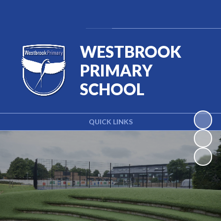
Powered by
Translate
WESTBROOK
PRIMARY
SCHOOL
QUICK LINKS