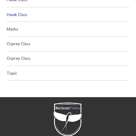
Hawk Class
Maths
Osprey Class
Osprey Class
Topic