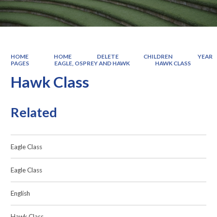
HOME
HOME
DELETE
CHILDREN
YEAR
PAGES
EAGLE, OSPREY AND HAWK
HAWK CLASS
Hawk Class
Related
Eagle Class
Eagle Class
English
Hawk Class