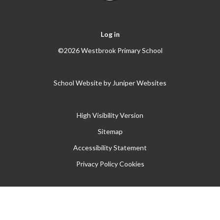
Log in
©2026 Westbrook Primary School
School Website by
Juniper Websites
High Visibility Version
Sitemap
Accessibility Statement
Privacy Policy
Cookies