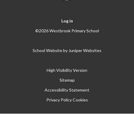
Log in
©2026 Westbrook Primary School
School Website by
Juniper Websites
High Visibility Version
Sitemap
Accessibility Statement
Privacy Policy
Cookies