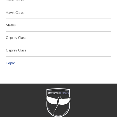
Hawk Class
Maths
Osprey Class
Osprey Class
Topic