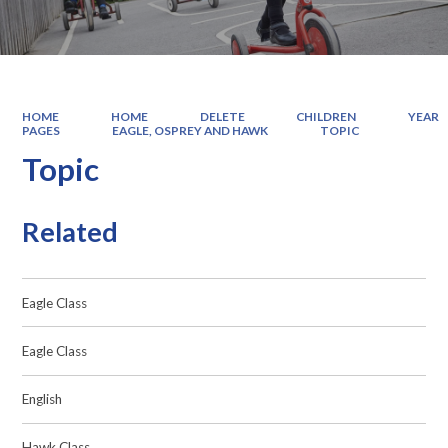
HOME
HOME
DELETE
CHILDREN
YEAR
PAGES
EAGLE, OSPREY AND HAWK
TOPIC
Topic
Related
Eagle Class
Eagle Class
English
Hawk Class