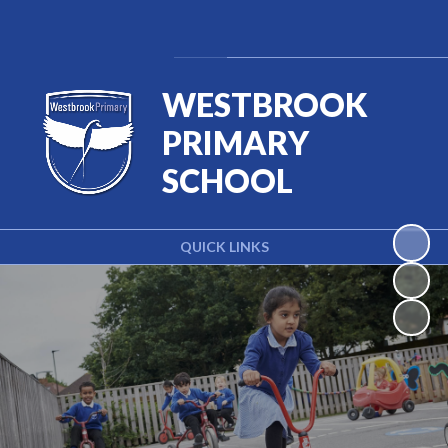
Powered by
Translate
WESTBROOK
PRIMARY
SCHOOL
QUICK LINKS