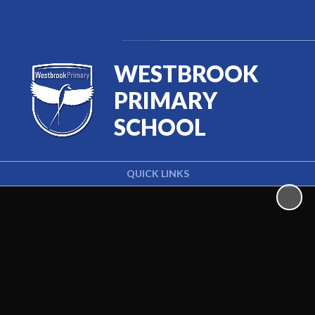
Powered by
Translate
WESTBROOK
PRIMARY
SCHOOL
QUICK LINKS