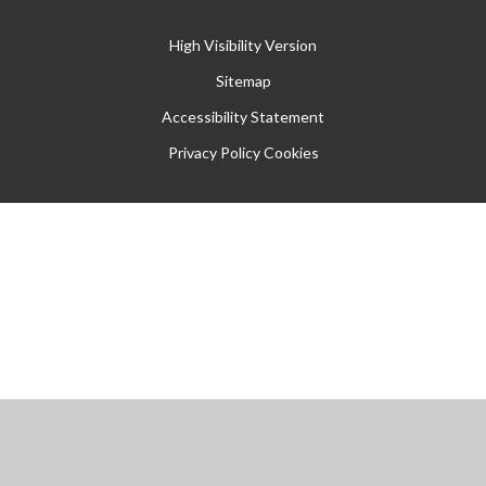
High Visibility Version
Sitemap
Accessibility Statement
Privacy Policy
Cookies
Cookie Policy
This site uses cookies to store information on your computer.
Click
here for more information
Accept All
Manage Cookies
Deny All