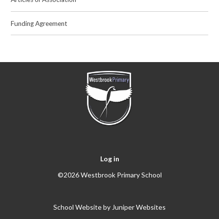
Funding Agreement
Log in
©2026 Westbrook Primary School
School Website by
Juniper Websites