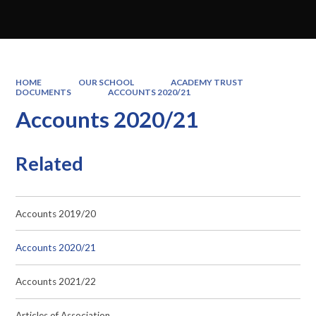
HOME
OUR SCHOOL
ACADEMY TRUST
DOCUMENTS
ACCOUNTS 2020/21
Accounts 2020/21
Related
Accounts 2019/20
Accounts 2020/21
Accounts 2021/22
Articles of Association