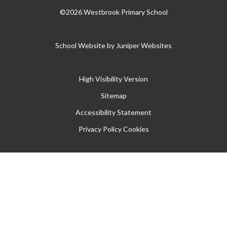
©2026 Westbrook Primary School
School Website by
Juniper Websites
High Visibility Version
Sitemap
Accessibility Statement
Privacy Policy
Cookies