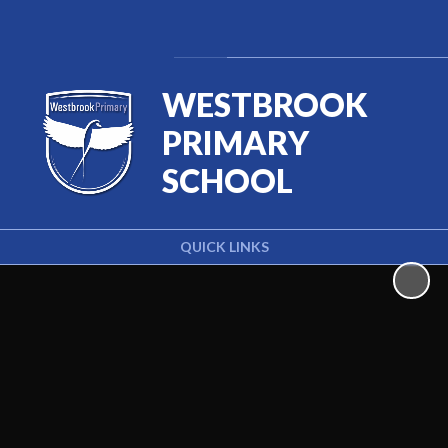
Powered by
Translate
WESTBROOK
PRIMARY
SCHOOL
QUICK LINKS