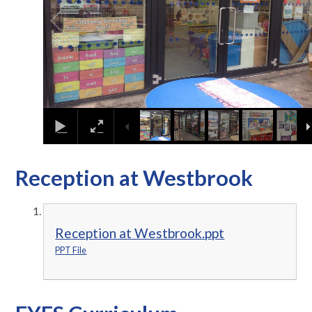
Reception at Westbrook
Reception at Westbrook.ppt
PPT File