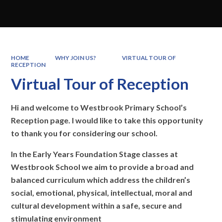
HOME
WHY JOIN US?
VIRTUAL TOUR OF
RECEPTION
Virtual Tour of Reception
H
i and welcome to Westbrook Primary School’s
Reception page. I would like to take this opportunity
to thank you for considering our school.
In the Early Years Foundation Stage classes at
Westbrook School we aim to provide a broad and
balanced curriculum which
address
the children’s
social, emotional, physical, intellectual, moral and
cultural development within a safe, secure and
stimulating environment