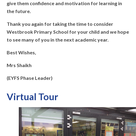
give them confidence and motivation for learning in
the future.
Thank you again for taking the time to consider
Westbrook Primary School for your child and we hope
to see many of you in the next academic year.
Best Wishes,
Mrs Shaikh
(EYFS Phase Leader)
Virtual Tour
2
/
101