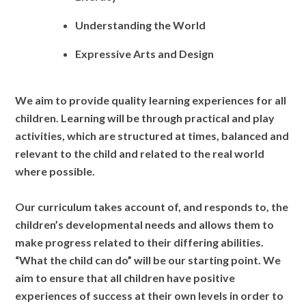
Understanding the World
Expressive Arts and Design
We aim to provide quality learning experiences for all
children.
Learning will be through practical and play
activities, which are structured at times, balanced and
relevant to the child and related to the real world
where possible.
Our c
urriculum takes account of, and responds to, the
children’s developmental needs and allows them to
make progress related to their differing abilities.
“What the child can do” will be our starting point. We
aim to ensure that all
children have positive
experiences of success at their own levels in order to