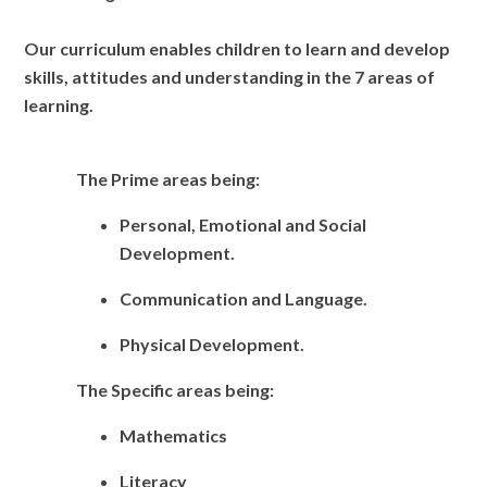
Our curriculum enables children to learn and develop
skills, attitudes and understanding in the 7 areas of
learning.
The Prime areas being:
Personal, Emotional and Social
Development.
Communication and Language.
Physical Development.
The Specific areas being:
Mathematics
Literacy