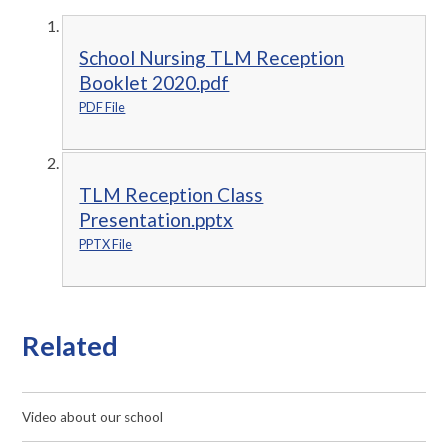
School Nursing TLM Reception
Booklet 2020.pdf
PDF File
TLM Reception Class
Presentation.pptx
PPTX File
Related
Video about our school