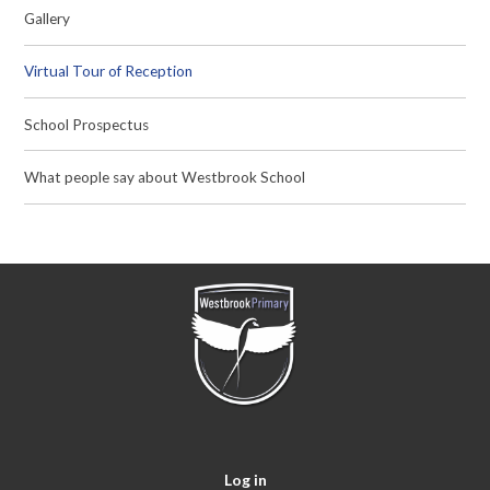
Gallery
Virtual Tour of Reception
School Prospectus
What people say about Westbrook School
Log in