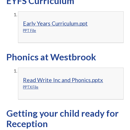
EYFS Curriculum
Early Years Curriculum.ppt
PPT File
Phonics at Westbrook
Read Write Inc and Phonics.pptx
PPTX File
Getting your child ready for
Reception