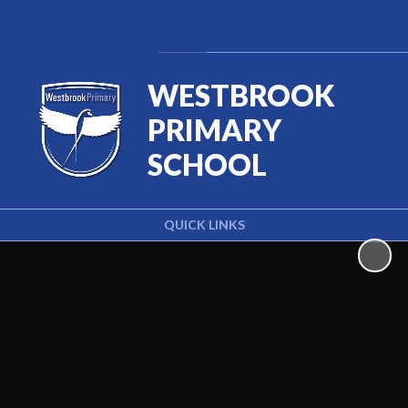
Powered by
Translate
WESTBROOK
PRIMARY
SCHOOL
QUICK LINKS