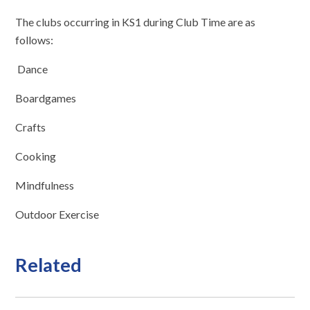
The clubs occurring in KS1 during Club Time are as
follows:
Dance
Boardgames
Crafts
Cooking
Mindfulness
Outdoor Exercise
Related