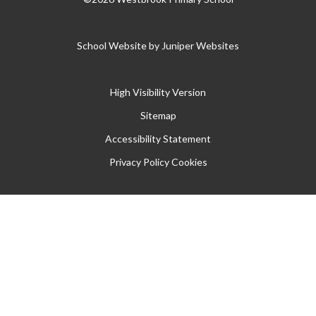
School Website by
Juniper Websites
High Visibility Version
Sitemap
Accessibility Statement
Privacy Policy
Cookies