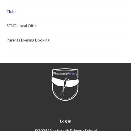
Clubs
SEND Local Offer
Parents Evening Booking
Log in
©2026 Westbrook Primary School