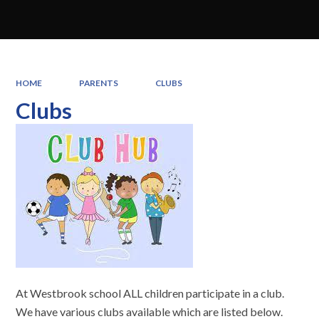
HOME
PARENTS
CLUBS
Clubs
At Westbrook school ALL children participate in a club.
We have various clubs available which are listed below.