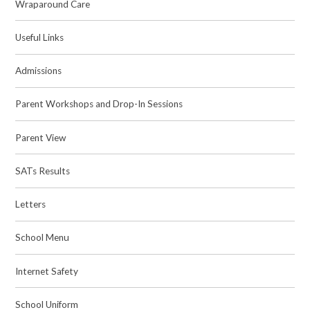
Wraparound Care
Useful Links
Admissions
Parent Workshops and Drop-In Sessions
Parent View
SATs Results
Letters
School Menu
Internet Safety
School Uniform