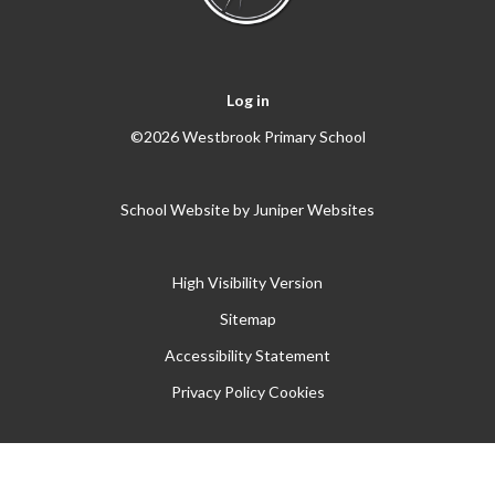
Log in
©2026 Westbrook Primary School
School Website by
Juniper Websites
High Visibility Version
Sitemap
Accessibility Statement
Privacy Policy
Cookies