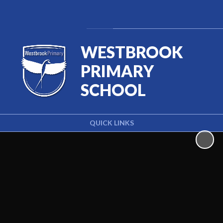
Powered by
Translate
WESTBROOK
PRIMARY
SCHOOL
QUICK LINKS