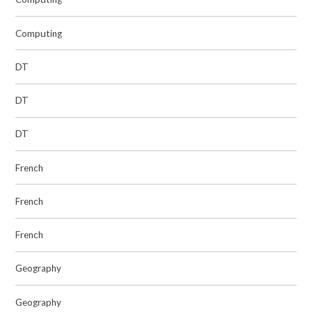
Computing
DT
DT
DT
French
French
French
Geography
Geography