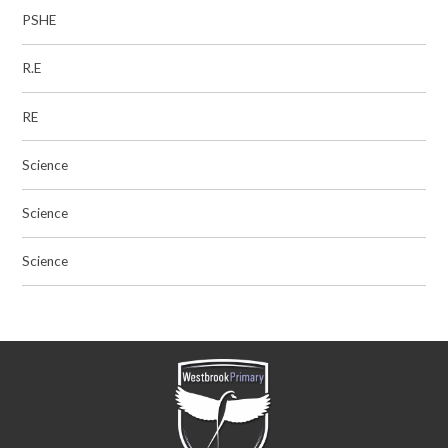
PSHE
R.E
RE
Science
Science
Science