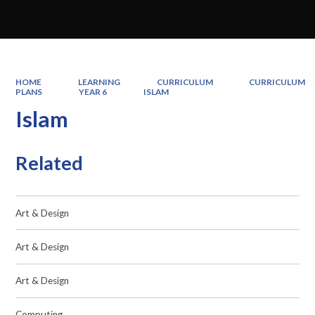
HOME
LEARNING
CURRICULUM
CURRICULUM
PLANS
YEAR 6
ISLAM
Islam
Related
Art & Design
Art & Design
Art & Design
Computing