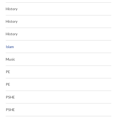
History
History
History
Islam
Music
PE
PE
PSHE
PSHE